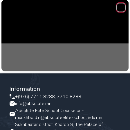
Clos
Information
+(976) 7711 8288, 7710 8288
info@absolute.mn
Absolute Elite School Counselor -
munkhbold.n@absoluteelite-school.edu.mn
Sukhbaatar district, Khoroo 8, The Palace of