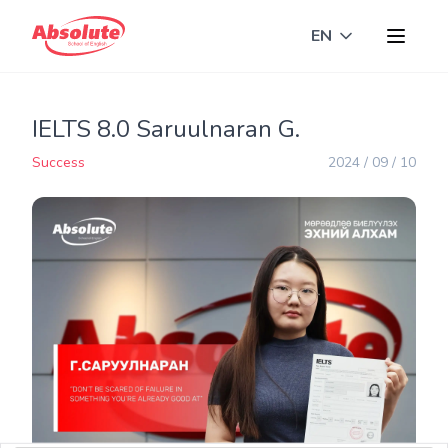
EN
Toggle langua
IELTS 8.0 Saruulnaran G.
Success
2024 / 09 / 10