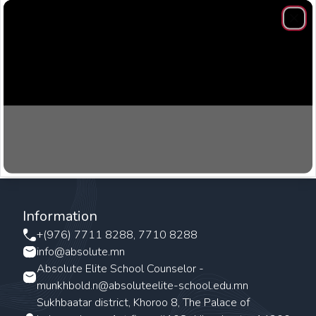
Clos
Information
+(976) 7711 8288, 7710 8288
info@absolute.mn
Absolute Elite School Counselor -
munkhbold.n@absoluteelite-school.edu.mn
Sukhbaatar district, Khoroo 8, The Palace of