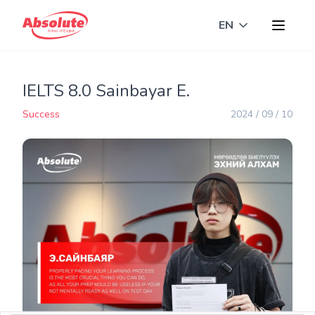
EN
Toggle langua
IELTS 8.0 Sainbayar E.
Success
2024 / 09 / 10