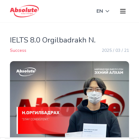
EN
Toggle langua
IELTS 8.0 Orgilbadrakh N.
Success
2025 / 03 / 21