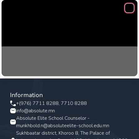
Clos
Information
+(976) 7711 8288, 7710 8288
info@absolute.mn
Absolute Elite School Counselor -
munkhbold.n@absoluteelite-school.edu.mn
Sukhbaatar district, Khoroo 8, The Palace of