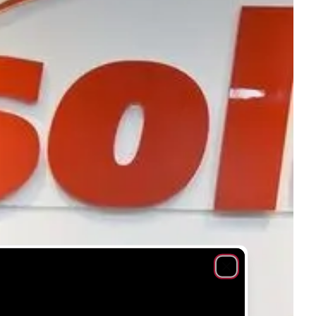
Close