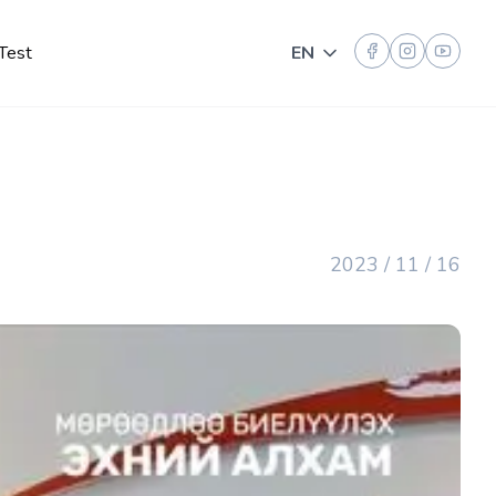
Test
EN
Toggle language
2023 / 11 / 16