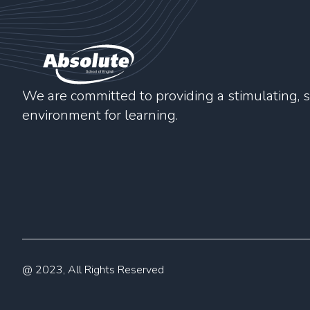
We are committed to providing a stimulating, s
environment for learning.
@ 2023, All Rights Reserved