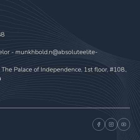
88
elor - munkhbold.n@absoluteelite-
, The Palace of Independence, 1st floor, #108.,
a