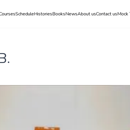
Courses
Schedule
Histories
Books
News
About us
Contact us
Mock 
B.