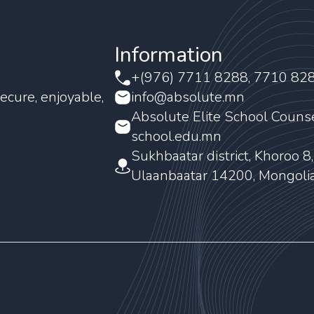
Information
+(976) 7711 8288, 7710 82
ecure, enjoyable,
info@absolute.mn
Absolute Elite School Couns
school.edu.mn
Sukhbaatar district, Khoroo 8
Ulaanbaatar 14200, Mongoli