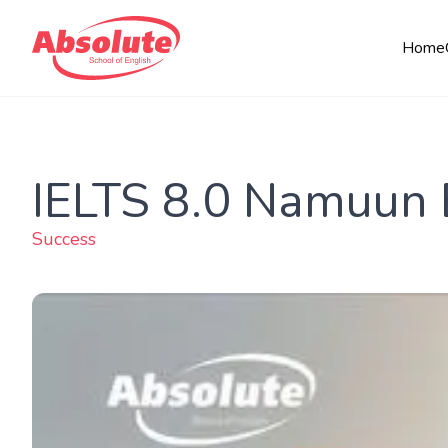
Home
IELTS 8.0 Namuun 
Success