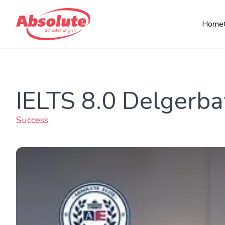
Home
IELTS 8.0 Delgerba
Success