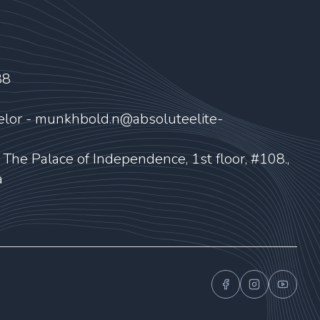
88
elor - munkhbold.n@absoluteelite-
, The Palace of Independence, 1st floor, #108.,
a