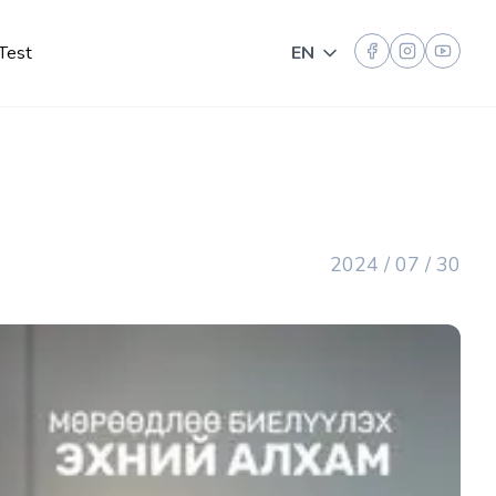
Test
EN
Toggle language
2024 / 07 / 30