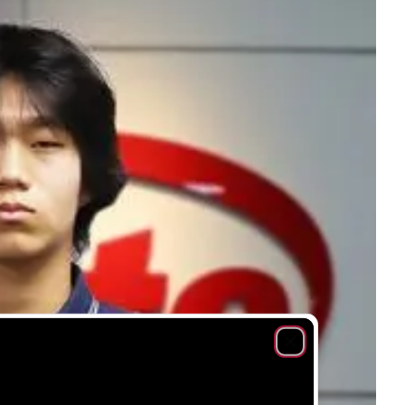
Close