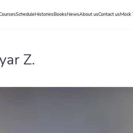
Courses
Schedule
Histories
Books
News
About us
Contact us
Mock 
yar Z.