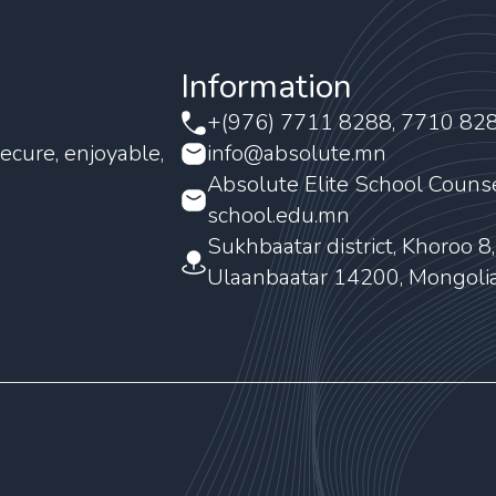
Information
+(976) 7711 8288, 7710 82
ecure, enjoyable,
info@absolute.mn
Absolute Elite School Couns
school.edu.mn
Sukhbaatar district, Khoroo 8
Ulaanbaatar 14200, Mongoli