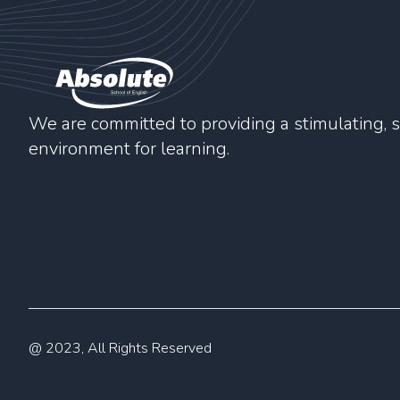
We are committed to providing a stimulating, s
environment for learning.
@ 2023, All Rights Reserved