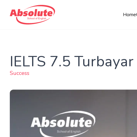
Home
IELTS 7.5 Turbayar
Success