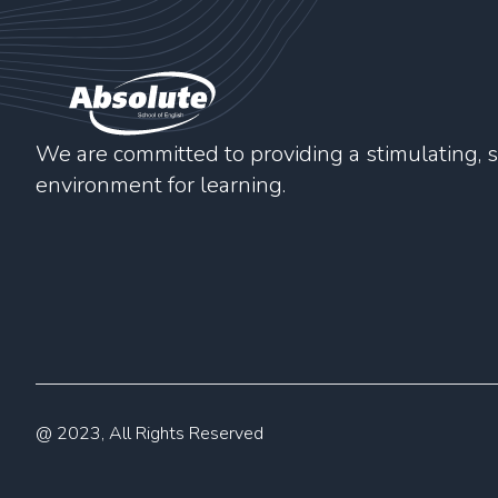
We are committed to providing a stimulating, s
environment for learning.
@ 2023, All Rights Reserved