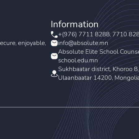
Information
+(976) 7711 8288, 7710 82
ecure, enjoyable,
info@absolute.mn
Absolute Elite School Couns
school.edu.mn
Sukhbaatar district, Khoroo 8
Ulaanbaatar 14200, Mongoli