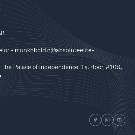
88
elor - munkhbold.n@absoluteelite-
, The Palace of Independence, 1st floor, #108.,
a