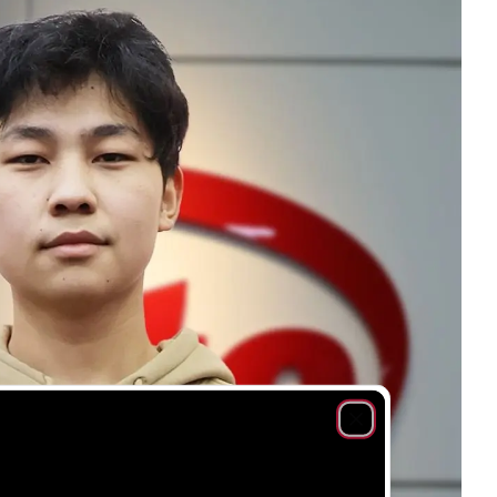
Close