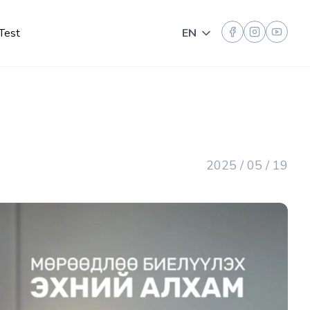
Test
EN
Toggle language
2025 / 05 / 19