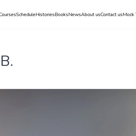
Courses
Schedule
Histories
Books
News
About us
Contact us
Mock 
 B.