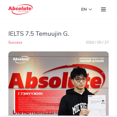
EN
Toggle langua
IELTS 7.5 Temuujin G.
Success
2024 / 05 / 27