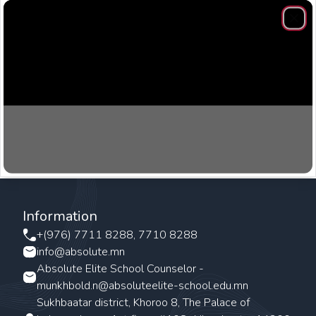
Clos
Information
+(976) 7711 8288, 7710 8288
info@absolute.mn
Absolute Elite School Counselor -
munkhbold.n@absoluteelite-school.edu.mn
Sukhbaatar district, Khoroo 8, The Palace of