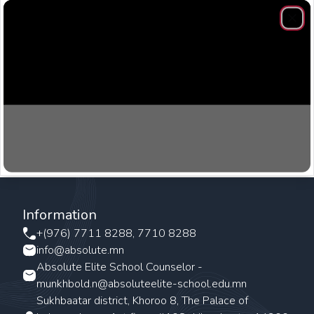
Clos
Information
+(976) 7711 8288, 7710 8288
info@absolute.mn
Absolute Elite School Counselor -
munkhbold.n@absoluteelite-school.edu.mn
Sukhbaatar district, Khoroo 8, The Palace of