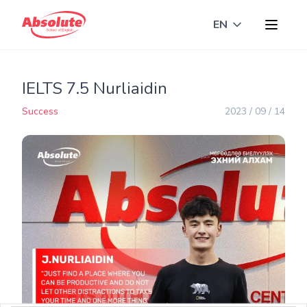
EN
Toggle langua
IELTS 7.5 Nurliaidin
Success
2023 / 09 / 14