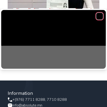
Clos
Don’t be scared, be confident! You can do it. Do well in
Mock Test, that’s important! For Absolute thank you for
everything.
Information
+(976) 7711 8288, 7710 8288
info@absolute.mn