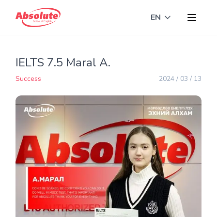
EN
Toggle langua
IELTS 7.5 Maral A.
Success
2024 / 03 / 13