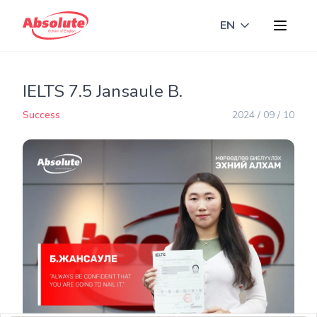
EN
Toggle langua
IELTS 7.5 Jansaule B.
Success
2024 / 09 / 10