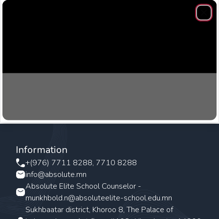
Clos
Information
+(976) 7711 8288, 7710 8288
info@absolute.mn
Absolute Elite School Counselor -
munkhbold.n@absoluteelite-school.edu.mn
Sukhbaatar district, Khoroo 8, The Palace of