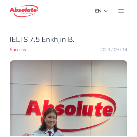
EN
Toggle langua
IELTS 7.5 Enkhjin B.
Success
2023 / 09 / 14