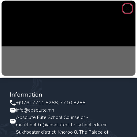
Clos
Information
+(976) 7711 8288, 7710 8288
info@absolute.mn
Absolute Elite School Counselor -
munkhbold.n@absoluteelite-school.edu.mn
Sukhbaatar district, Khoroo 8, The Palace of