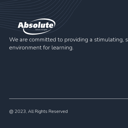
We are committed to providing a stimulating, s
environment for learning.
@ 2023, All Rights Reserved