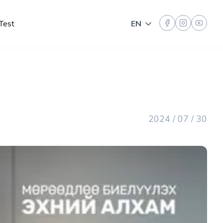
Test
EN
Toggle language
2024 / 07 / 30