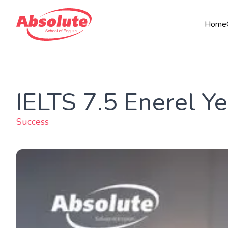
Home
IELTS 7.5 Enerel Ye
Success