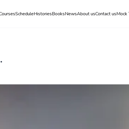
Courses
Schedule
Histories
Books
News
About us
Contact us
Mock 
.