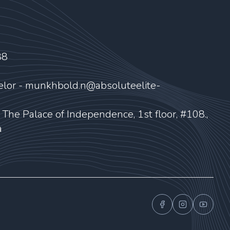
88
elor - munkhbold.n@absoluteelite-
, The Palace of Independence, 1st floor, #108.,
a