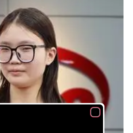
Close