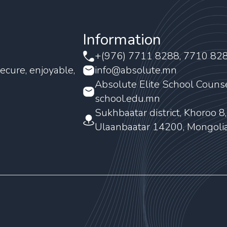
Information
+(976) 7711 8288, 7710 82
ecure, enjoyable,
info@absolute.mn
Absolute Elite School Couns
school.edu.mn
Sukhbaatar district, Khoroo 8
Ulaanbaatar 14200, Mongoli