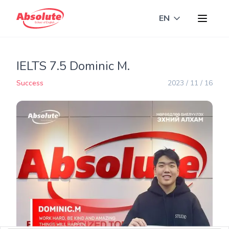
EN
Toggle langua
IELTS 7.5 Dominic M.
Success
2023 / 11 / 16