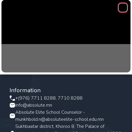
Clos
Information
+(976) 7711 8288, 7710 8288
info@absolute.mn
Absolute Elite School Counselor -
munkhbold.n@absoluteelite-school.edu.mn
Sukhbaatar district, Khoroo 8, The Palace of