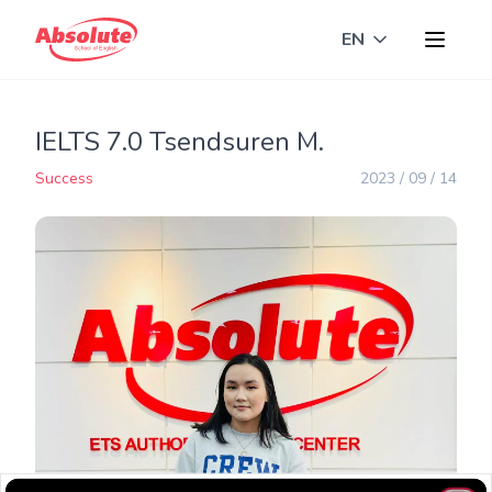
EN
Toggle langua
IELTS 7.0 Tsendsuren M.
Success
2023 / 09 / 14