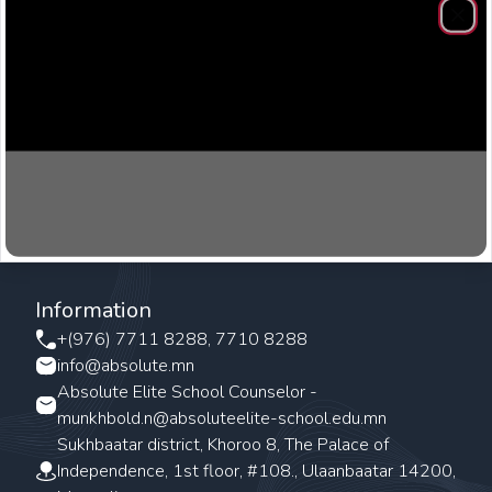
Clos
Information
+(976) 7711 8288, 7710 8288
info@absolute.mn
Absolute Elite School Counselor -
munkhbold.n@absoluteelite-school.edu.mn
Sukhbaatar district, Khoroo 8, The Palace of
Independence, 1st floor, #108., Ulaanbaatar 14200,