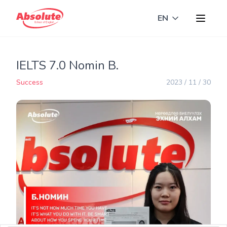
EN
Toggle langua
IELTS 7.0 Nomin B.
Success
2023 / 11 / 30