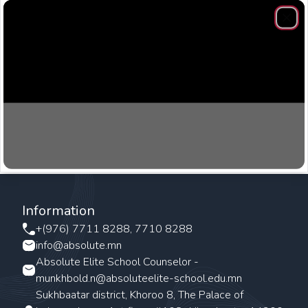
Clos
Information
+(976) 7711 8288, 7710 8288
info@absolute.mn
Absolute Elite School Counselor -
munkhbold.n@absoluteelite-school.edu.mn
Sukhbaatar district, Khoroo 8, The Palace of