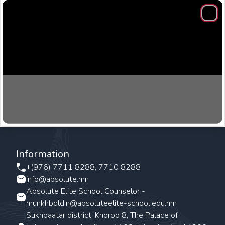
Clos
Information
+(976) 7711 8288, 7710 8288
info@absolute.mn
Absolute Elite School Counselor -
munkhbold.n@absoluteelite-school.edu.mn
Sukhbaatar district, Khoroo 8, The Palace of