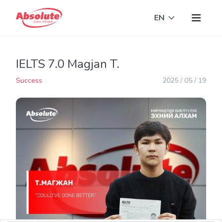
EN
Toggle langua
IELTS 7.0 Magjan T.
Success
2025 / 05 / 19