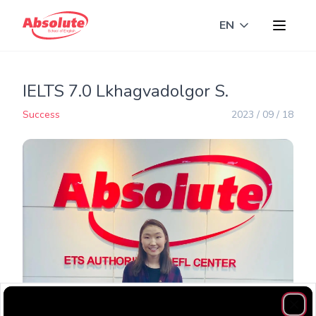
EN
Toggle langua
IELTS 7.0 Lkhagvadolgor S.
Success
2023 / 09 / 18