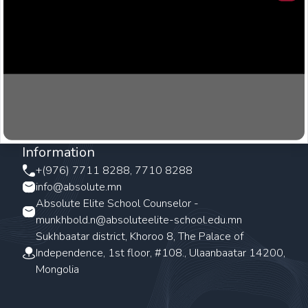
Clos
Information
+(976) 7711 8288, 7710 8288
info@absolute.mn
Absolute Elite School Counselor -
munkhbold.n@absoluteelite-school.edu.mn
Sukhbaatar district, Khoroo 8, The Palace of
Independence, 1st floor, #108., Ulaanbaatar 14200,
Mongolia