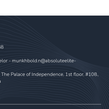
88
elor - munkhbold.n@absoluteelite-
, The Palace of Independence, 1st floor, #108.,
a