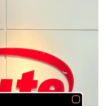
Close