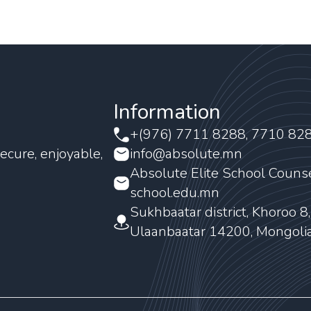
Information
+(976) 7711 8288, 7710 82
ecure, enjoyable,
info@absolute.mn
Absolute Elite School Couns
school.edu.mn
Sukhbaatar district, Khoroo 8
Ulaanbaatar 14200, Mongoli