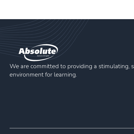
We are committed to providing a stimulating, s
environment for learning.