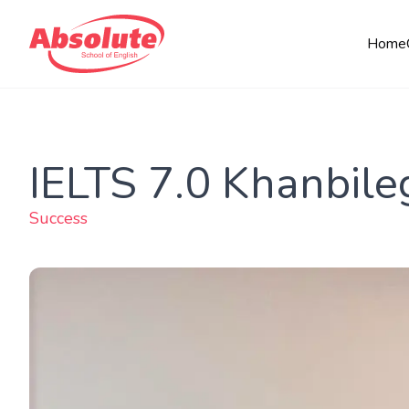
Home
IELTS 7.0 Khanbile
Success