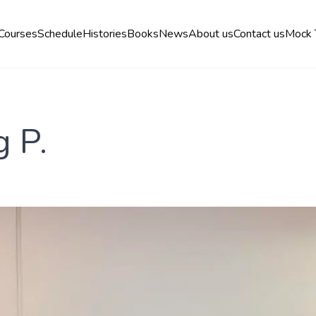
Courses
Schedule
Histories
Books
News
About us
Contact us
Mock 
g P.