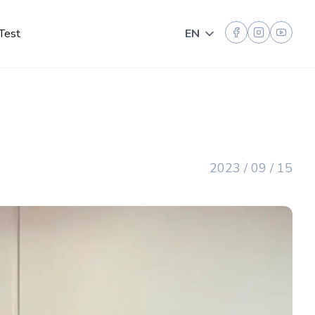
Test
EN
Toggle language
2023 / 09 / 15