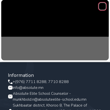
Clos
Information
+(976) 7711 8288, 7710 8288
info@absolute.mn
Absolute Elite School Counselor -
munkhbold.n@absoluteelite-school.edu.mn
Sukhbaatar district, Khoroo 8, The Palace of