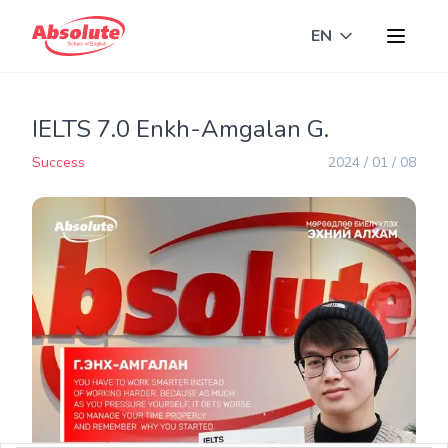
EN
Toggle langua
IELTS 7.0 Enkh-Amgalan G.
Success
2024 / 01 / 08