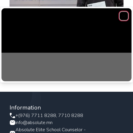
Clos
You reap what you sow! Believe in yourself, hard work
and never panic.
Information
+(976) 7711 8288, 7710 8288
info@absolute.mn
Absolute Elite School Counselor -