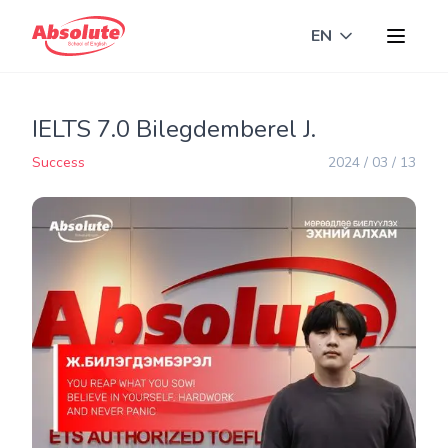
EN
Toggle langua
IELTS 7.0 Bilegdemberel J.
Success
2024 / 03 / 13