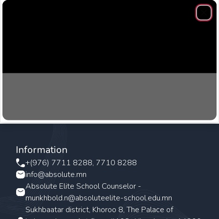
Clos
Information
+(976) 7711 8288, 7710 8288
info@absolute.mn
Absolute Elite School Counselor -
munkhbold.n@absoluteelite-school.edu.mn
Sukhbaatar district, Khoroo 8, The Palace of