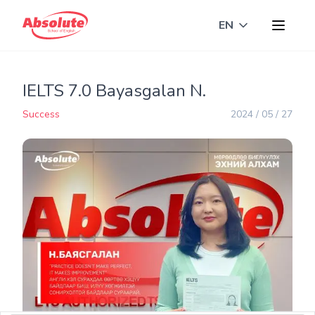
EN
Toggle langua
IELTS 7.0 Bayasgalan N.
Success
2024 / 05 / 27