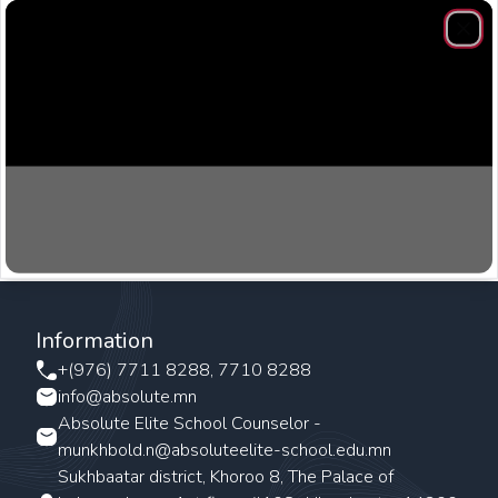
Clos
Information
+(976) 7711 8288, 7710 8288
info@absolute.mn
Absolute Elite School Counselor -
munkhbold.n@absoluteelite-school.edu.mn
Sukhbaatar district, Khoroo 8, The Palace of