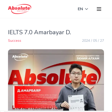
EN
Toggle langua
IELTS 7.0 Amarbayar D.
Success
2024 / 05 / 27