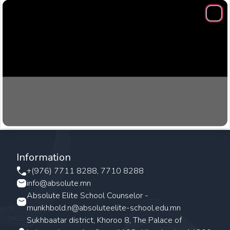
Clos
Information
+(976) 7711 8288, 7710 8288
info@absolute.mn
Absolute Elite School Counselor -
munkhbold.n@absoluteelite-school.edu.mn
Sukhbaatar district, Khoroo 8, The Palace of