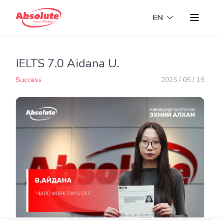
EN
Toggle langua
IELTS 7.0 Aidana U.
Success
2025 / 05 / 19