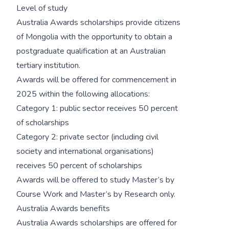
Level of study
Australia Awards scholarships provide citizens
of Mongolia with the opportunity to obtain a
postgraduate qualification at an Australian
tertiary institution.
Awards will be offered for commencement in
2025 within the following allocations:
Category 1: public sector receives 50 percent
of scholarships
Category 2: private sector (including civil
society and international organisations)
receives 50 percent of scholarships
Awards will be offered to study Master’s by
Course Work and Master’s by Research only.
Australia Awards benefits
Australia Awards scholarships are offered for