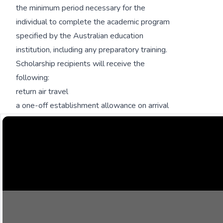
the minimum period necessary for the
individual to complete the academic program
specified by the Australian education
institution, including any preparatory training.
Scholarship recipients will receive the
following:
return air travel
a one-off establishment allowance on arrival
full tuition fees
contribution to living expenses
introductory academic program
overseas student health cover for the duration
of the scholarship
supplementary academic support
fieldwork allowance for research students and
masters by coursework which has a