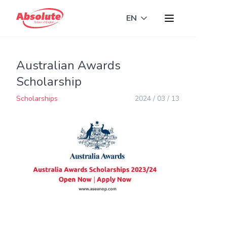
EN
Toggle language
Australian Awards
Scholarship
Scholarships
2024 / 03 / 13