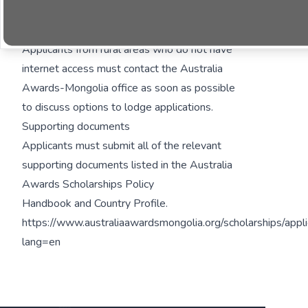
compulsory fieldwork component.
Hardcopy applications
Applicants from rural areas who do not have
internet access must contact the Australia
Awards-Mongolia office as soon as possible
to discuss options to lodge applications.
Supporting documents
Applicants must submit all of the relevant
supporting documents listed in the
Australia
Awards Scholarships Policy
Handbook
and
Country Profile
.
https://www.australiaawardsmongolia.org/scholarships/appli
lang=en