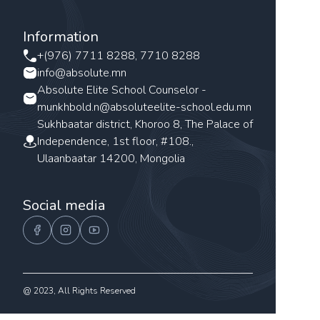
Information
+(976) 7711 8288, 7710 8288
info@absolute.mn
Absolute Elite School Counselor -
munkhbold.n@absoluteelite-school.edu.mn
Sukhbaatar district, Khoroo 8, The Palace of
Independence, 1st floor, #108.,
Ulaanbaatar 14200, Mongolia
Social media
@ 2023, All Rights Reserved