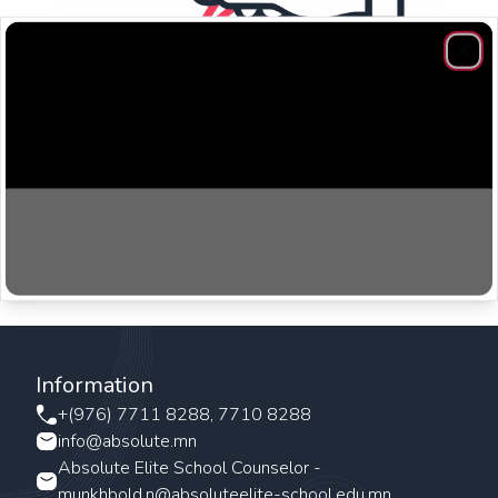
Clos
​Speaking and writing workshops are designed to build
vocabulary and improve communication.
Information
+(976) 7711 8288, 7710 8288
info@absolute.mn
Absolute Elite School Counselor -
munkhbold.n@absoluteelite-school.edu.mn