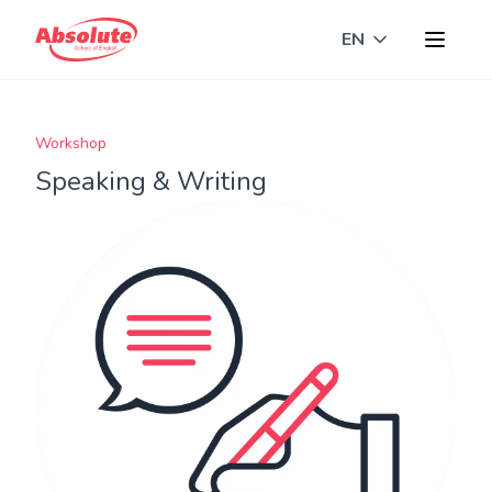
EN
Toggle langua
Workshop
Speaking & Writing